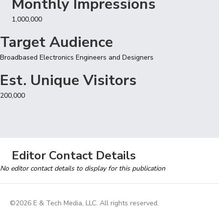
Monthly Impressions
1,000,000
Target Audience
Broadbased Electronics Engineers and Designers
Est. Unique Visitors
200,000
Editor Contact Details
No editor contact details to display for this publication
©2026 E & Tech Media, LLC. All rights reserved.