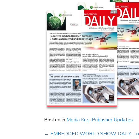
Posted in
Media Kits
,
Publisher Updates
Posts
← EMBEDDED WORLD SHOW DAILY – officia