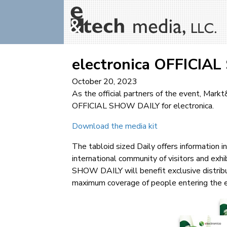
electronica OFFICIA
October 20, 2023
As the official partners of the event, Mark
OFFICIAL SHOW DAILY for electronica.
Download the media kit
The tabloid sized Daily offers information 
international community of visitors and exhi
SHOW DAILY will benefit exclusive distribut
maximum coverage of people entering the 