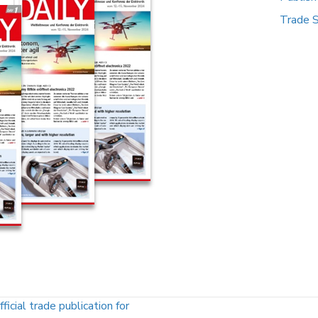
Trade 
l trade publication for