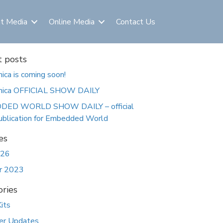
nt Media
Online Media
Contact Us
 posts
nica is coming soon!
onica OFFICIAL SHOW DAILY
ED WORLD SHOW DAILY – official
ublication for Embedded World
es
026
r 2023
ries
its
er Updates