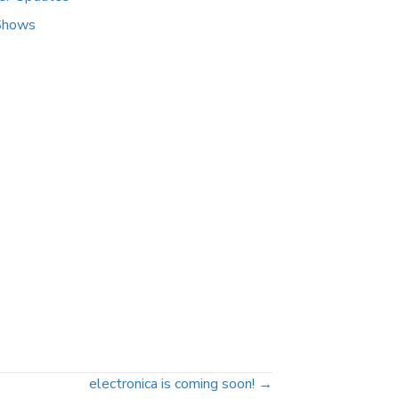
Shows
electronica is coming soon! →