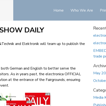
Home
Who We Are
Pri
L SHOW DAILY
Recent
electro
electr
t&Technik and Elektronik will team up to publish the
EMBEDD
trade p
Archiv
in both German and English to better serve the
May 2
bitors. As in years past, the electronica OFFICIAL
ion at the entrance of the Fairgrounds, ensuring
Octobe
event.
Catego
Media K
Publish